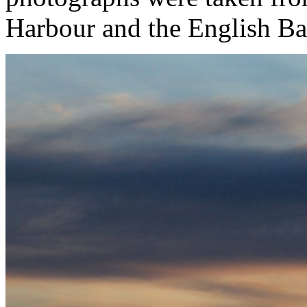
Harbour and the English Ba