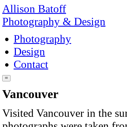
Allison Batoff
Photography & Design
Photography
Design
Contact
Vancouver
Visited Vancouver in the s
photographs were taken fro