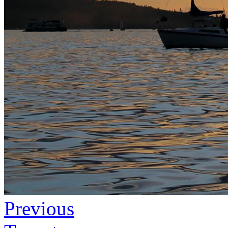
Previous