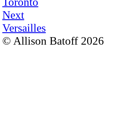
Toronto
Next
Versailles
© Allison Batoff
2026