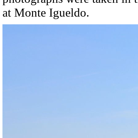
at Monte Igueldo.