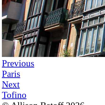
Previous
Paris
Next
Tofino