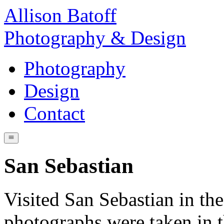
Allison Batoff
Photography & Design
Photography
Design
Contact
San Sebastian
Visited San Sebastian in t
photographs were taken in