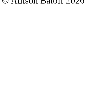
© Allison Batoff
2026